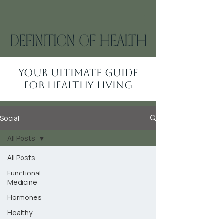
Your Ultimate Guide
for Healthy Living
Social
All Posts
All Posts
Functional
Medicine
Hormones
Healthy