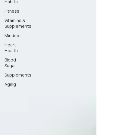
Habits
Fitness
Vitamins &
Supplements
Mindset
Heart
Health
Blood
Sugar
Supplements
Aging