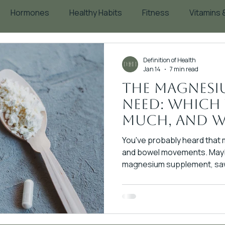
Hormones
Healthy Habits
Fitness
Vitamins
Blood Sugar
Supplements
Aging
Definition of Health
Jan 14
7 min read
The Magnesi
Need: Which
Much, and W
Matters
You've probably heard that
and bowel movements. Mayb
magnesium supplement, saw 
assumed it didn't work for yo
magnesium is created equal.
completely different mechan
rates, and therapeutic appl
citrate for sleep is like us