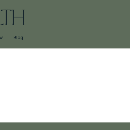
ow
Blog