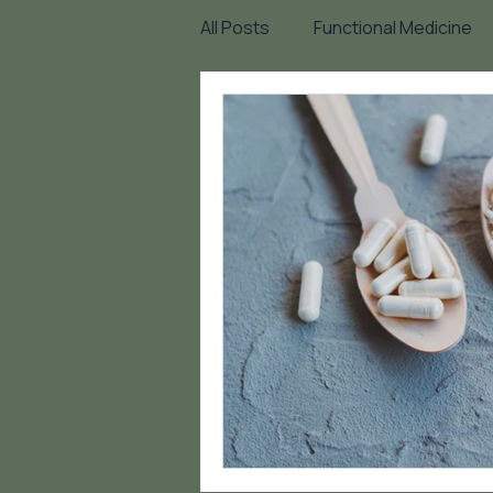
All Posts
Functional Medicine
Mindset
Heart Health