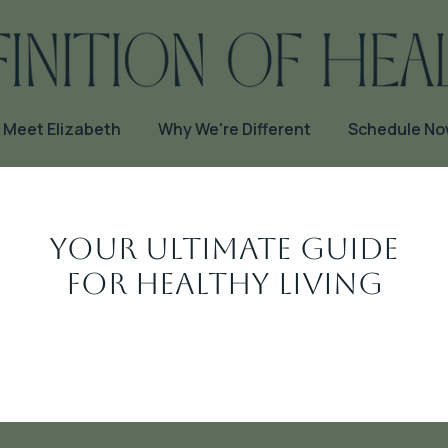
Meet Elizabeth
Why We're Different
Schedule N
Your Ultimate Guide
for Healthy Living