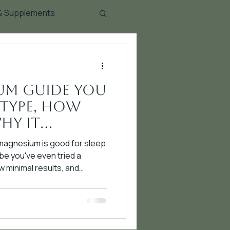
 & Supplements
um Guide You
 Type, How
hy It
 magnesium is good for sleep
e you've even tried a
minimal results, and
u. Here's the problem: not all
 Different forms have
isms of action, absorption
ications. Taking magnesium
ing a hammer when you need a